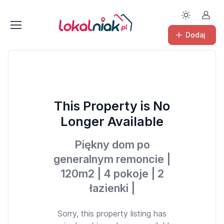
Dodaj
This Property is No
Longer Available
Piękny dom po
generalnym remoncie |
120m2 | 4 pokoje | 2
łazienki |
Sorry, this property listing has