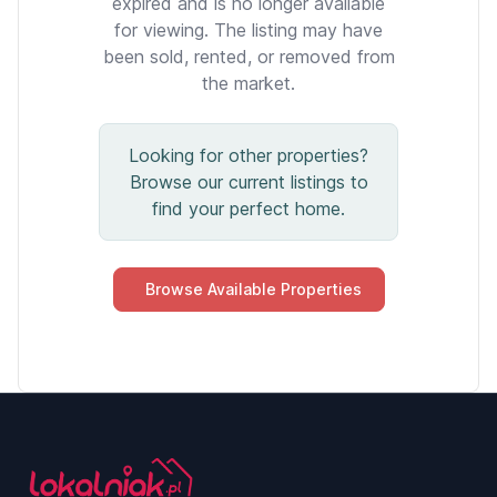
expired and is no longer available
for viewing. The listing may have
been sold, rented, or removed from
the market.
Looking for other properties?
Browse our current listings to
find your perfect home.
Browse Available Properties